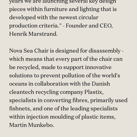
years we are launching several key design
pieces within furniture and lighting that is
developed with the newest circular
production criteria." - Founder and CEO,
Henrik Marstrand.
Nova Sea Chair is designed for disassembly -
which means that every part of the chair can
be recycled, made to support innovative
solutions to prevent pollution of the world's
oceans in collaboration with the Danish
cleantech recycling company Plastix,
specialists in converting fibres, primarily used
fishnets, and one of the leading specialists
within injection moulding of plastic items,
Martin Munkebo.