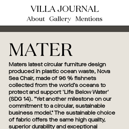
VILLA JOURNAL
About
Gallery
Mentions
MATER
Maters latest circular furniture design
produced in plastic ocean waste, Nova
Sea Chair, made of 96 % fishnets
collected from the world’s oceans to
protect and support 'Life Below Water'
(SDG 14). "Yet another milestone on our
commitment to a circular, sustainable
business model." The sustainable choice
of fabric offers the same high quality,
superior durability and exceptional