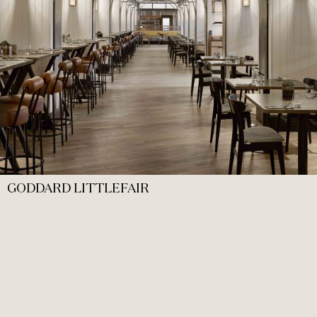
GODDARD LITTLEFAIR