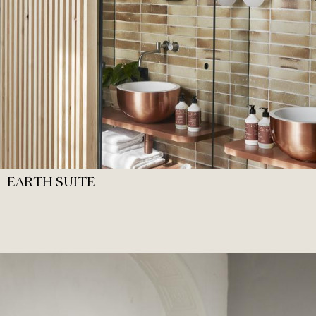
EARTH SUITE