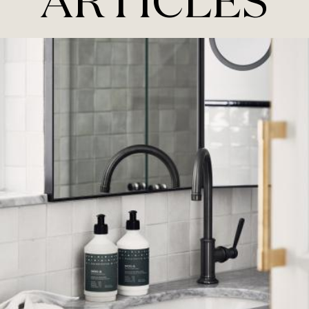
ARTICLES