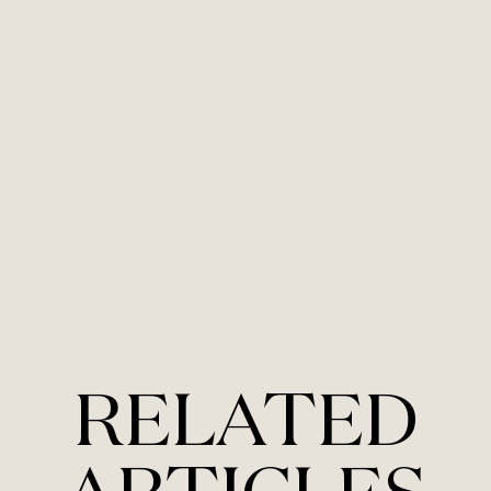
RELATED