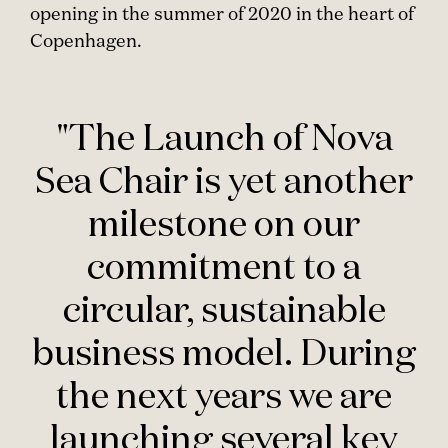
opening in the summer of 2020 in the heart of
Copenhagen.
"The Launch of Nova
Sea Chair is yet another
milestone on our
commitment to a
circular, sustainable
business model. During
the next years we are
launching several key