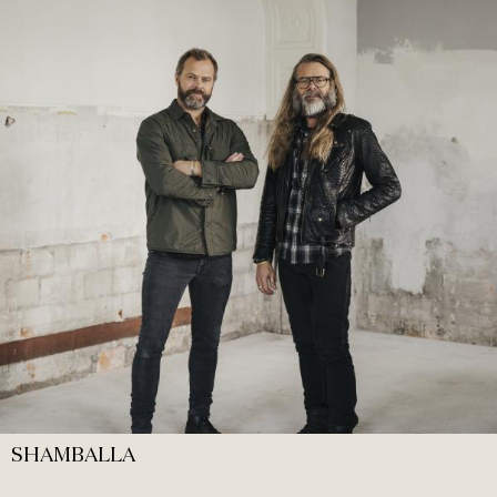
SHAMBALLA