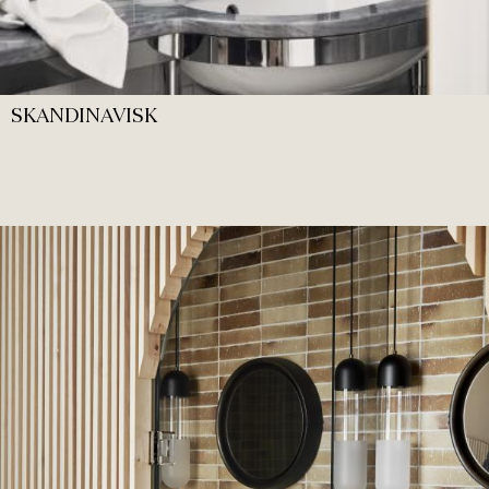
SKANDINAVISK