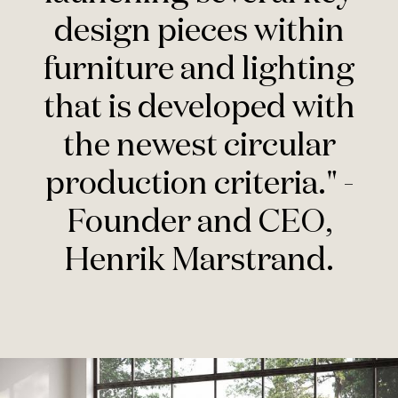
design pieces within
furniture and lighting
that is developed with
the newest circular
production criteria." -
Founder and CEO,
Henrik Marstrand.