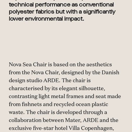
technical performance as conventional
polyester fabrics but with a significantly
lower environmental impact.
Nova Sea Chair is based on the aesthetics
from the Nova Chair, designed by the Danish
design studio ARDE. The chair is
characterised by its elegant silhouette,
contrasting light metal frames and seat made
from fishnets and recycled ocean plastic
waste. The chair is developed through a
collaboration between Mater, ARDE and the
exclusive five-star hotel Villa Copenhagen,