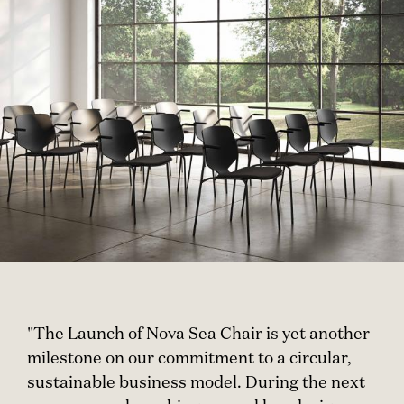
"The Launch of Nova Sea Chair is yet another
milestone on our commitment to a circular,
sustainable business model. During the next