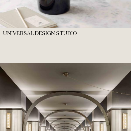
UNIVERSAL DESIGN STUDIO