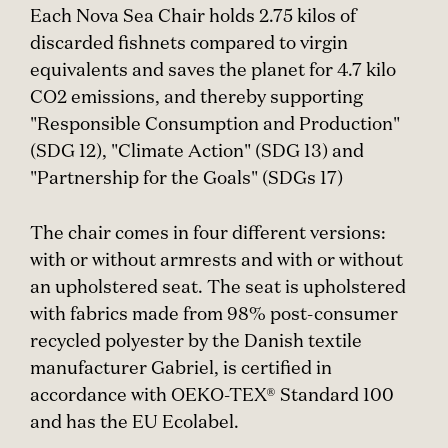
Each Nova Sea Chair holds 2.75 kilos of
discarded fishnets compared to virgin
equivalents and saves the planet for 4.7 kilo
CO2 emissions, and thereby supporting
"Responsible Consumption and Production"
(SDG 12), "Climate Action" (SDG 13) and
"Partnership for the Goals" (SDGs 17)
The chair comes in four different versions:
with or without armrests and with or without
an upholstered seat. The seat is upholstered
with fabrics made from 98% post-consumer
recycled polyester by the Danish textile
manufacturer Gabriel, is certified in
accordance with OEKO-TEX® Standard 100
and has the EU Ecolabel.